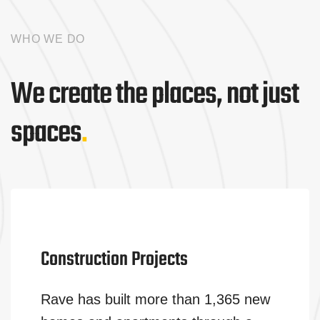
WHO WE DO
We create the places, not just
spaces
.
Construction Projects
Rave has built more than 1,365 new