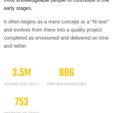
most knowledgeable people to contribute in the
early stages.
It often begins as a mere concept or a “fit-test”
and evolves from there into a quality project
completed as envisioned and delivered on time
and within
3.5
M
986
SQUARE FEET BUILT
PARTNER BUSINESSES
753