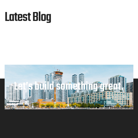
Latest Blog
Let’s build something great.