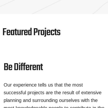
Featured Projects
Be Different
Our experience tells us that the most
successful projects are the result of extensive
planning and surrounding ourselves with the