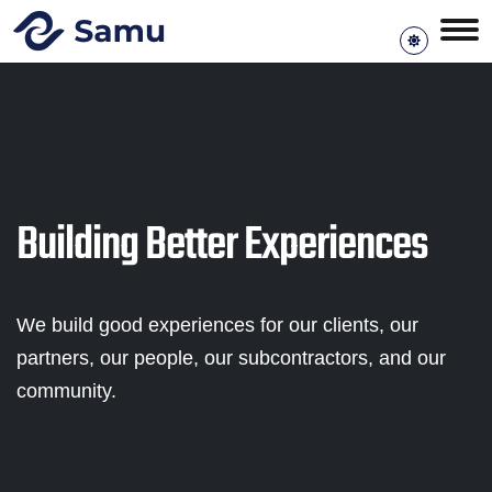
Building Better Experiences
We build good experiences for our clients, our
partners, our people, our subcontractors, and our
community.