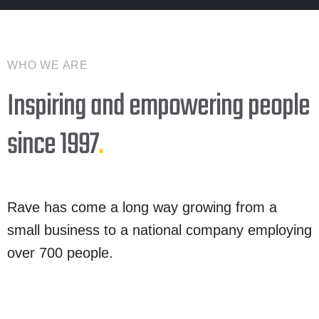
WHO WE ARE
Inspiring and empowering people
since 1997
.
Rave has come a long way growing from a
small business to a national company employing
over 700 people.