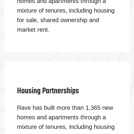
homes and apartments through a
mixture of tenures, including housing
for sale, shared ownership and
market rent.
Housing Partnerships
Rave has built more than 1,365 new
homes and apartments through a
mixture of tenures, including housing