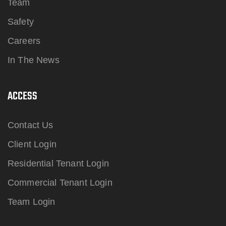
Team
Safety
Careers
In The News
ACCESS
Contact Us
Client Login
Residential Tenant Login
Commercial Tenant Login
Team Login