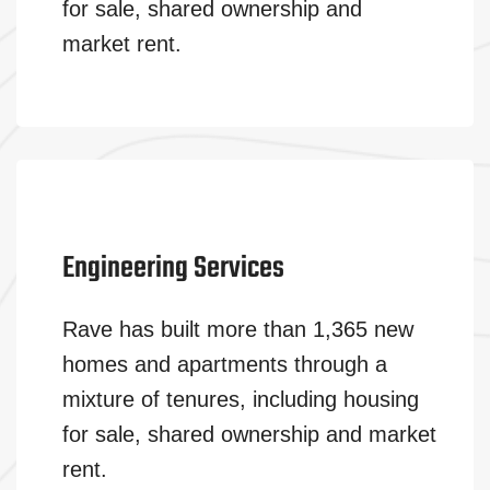
for sale, shared ownership and
market rent.
Engineering Services
Rave has built more than 1,365 new
homes and apartments through a
mixture of tenures, including housing
for sale, shared ownership and market
rent.