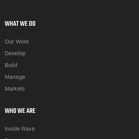
WHAT WE DO
Our Work
Develop
Build
Manage
Markets
WHO WE ARE
Inside Rave