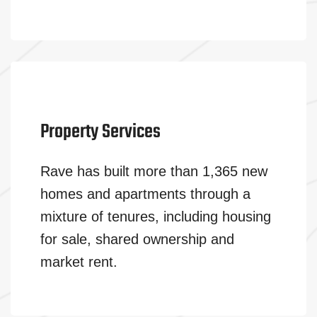
Property Services
Rave has built more than 1,365 new
homes and apartments through a
mixture of tenures, including housing
for sale, shared ownership and
market rent.