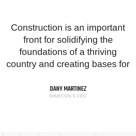
Construction is an important
front for solidifying the
foundations of a thriving
country and creating bases for
DANY MARTINEZ
RAVECON’S CEO