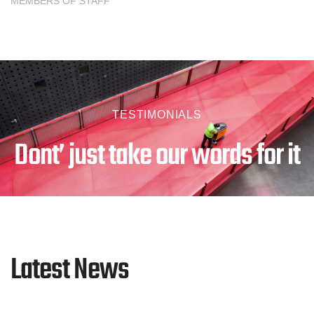
MEMBERS OF STAFF
TESTIMONIALS
Dont’ just take our words for it
Latest News