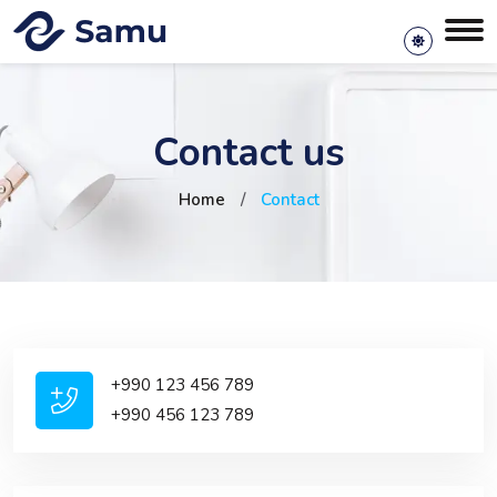
Contact us
Home
/
Contact
+990 123 456 789
+990 456 123 789