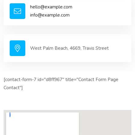
hello@example.com
info@example.com
West Palm Beach, 4669, Travis Street
[contact-form-7 id="d8ff967" title="Contact Form Page
Contact"]