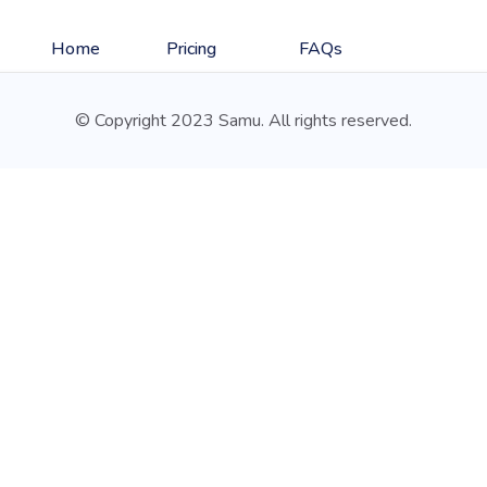
Home
Pricing
FAQs
© Copyright 2023 Samu. All rights reserved.