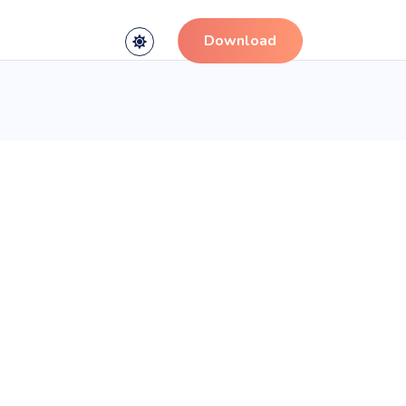
Download