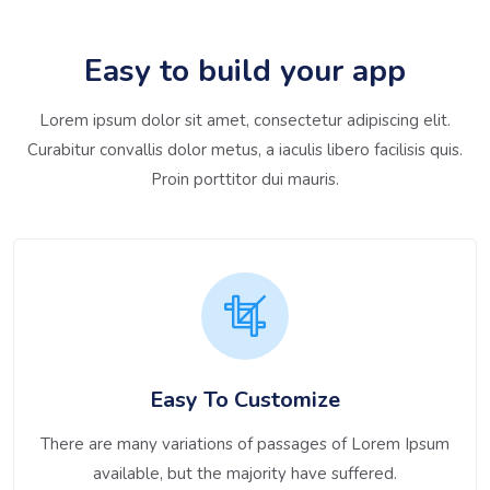
Easy to build your app
Lorem ipsum dolor sit amet, consectetur adipiscing elit.
Curabitur convallis dolor metus, a iaculis libero facilisis quis.
Proin porttitor dui mauris.
Easy To Customize
There are many variations of passages of Lorem Ipsum
available, but the majority have suffered.