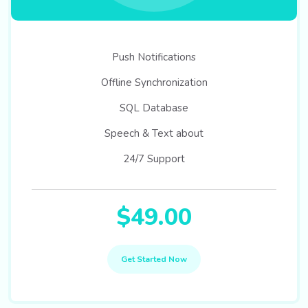
Push Notifications
Offline Synchronization
SQL Database
Speech & Text about
24/7 Support
$49.00
Get Started Now