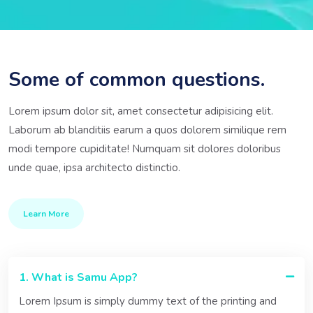
Some of common questions.
Lorem ipsum dolor sit, amet consectetur adipisicing elit.
Laborum ab blanditiis earum a quos dolorem similique rem
modi tempore cupiditate! Numquam sit dolores doloribus
unde quae, ipsa architecto distinctio.
Learn More
1. What is Samu App?
Lorem Ipsum is simply dummy text of the printing and