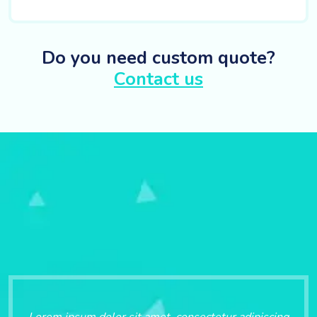
Do you need custom quote?
Contact us
Lorem ipsum dolor sit amet, consectetur adipiscing