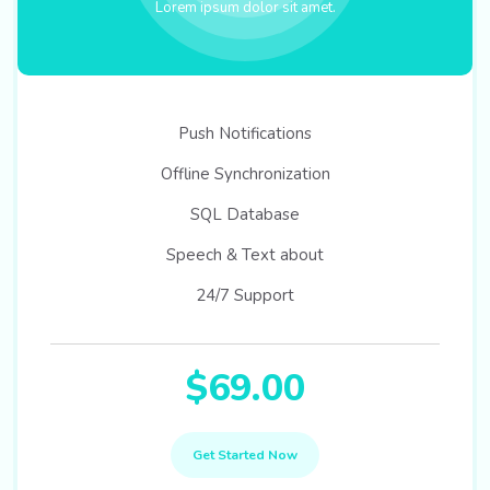
Lorem ipsum dolor sit amet.
Push Notifications
Offline Synchronization
SQL Database
Speech & Text about
24/7 Support
$69.00
Get Started Now