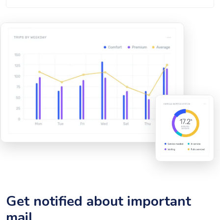
Get notified about important
mail