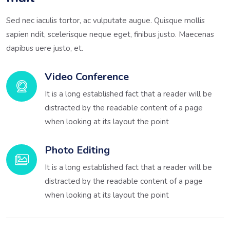
Sed nec iaculis tortor, ac vulputate augue. Quisque mollis
sapien ndit, scelerisque neque eget, finibus justo. Maecenas
dapibus uere justo, et.
Video Conference
It is a long established fact that a reader will be
distracted by the readable content of a page
when looking at its layout the point
Photo Editing
It is a long established fact that a reader will be
distracted by the readable content of a page
when looking at its layout the point