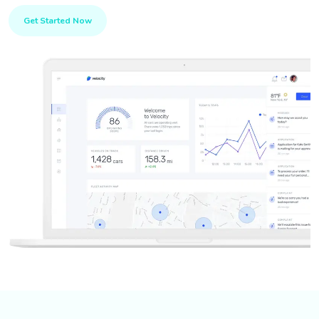
Get Started Now