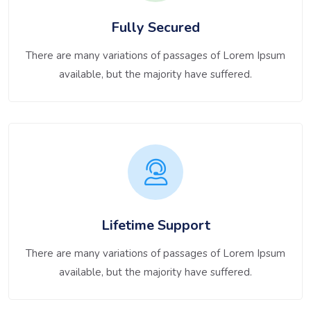
Fully Secured
There are many variations of passages of Lorem Ipsum
available, but the majority have suffered.
Lifetime Support
There are many variations of passages of Lorem Ipsum
available, but the majority have suffered.