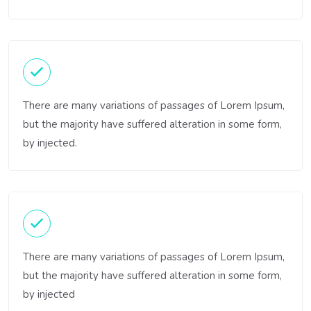
There are many variations of passages of Lorem Ipsum,
but the majority have suffered alteration in some form,
by injected.
There are many variations of passages of Lorem Ipsum,
but the majority have suffered alteration in some form,
by injected