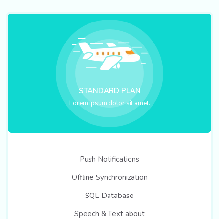
STANDARD PLAN
Lorem ipsum dolor sit amet.
Push Notifications
Offline Synchronization
SQL Database
Speech & Text about