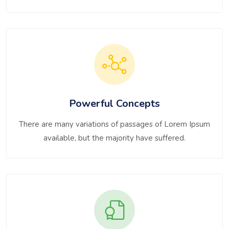
Powerful Concepts
There are many variations of passages of Lorem Ipsum
available, but the majority have suffered.