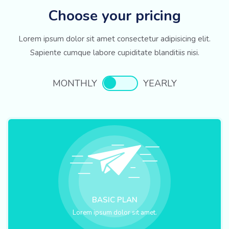
Choose your pricing
Lorem ipsum dolor sit amet consectetur adipisicing elit.
Sapiente cumque labore cupiditate blanditiis nisi.
MONTHLY
YEARLY
BASIC PLAN
Lorem ipsum dolor sit amet.