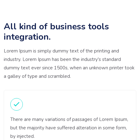
All kind of business tools
integration.
Lorem Ipsum is simply dummy text of the printing and
industry. Lorem Ipsum has been the industry's standard
dummy text ever since 1500s, when an unknown printer took
a galley of type and scrambled.
There are many variations of passages of Lorem Ipsum,
but the majority have suffered alteration in some form,
by injected.