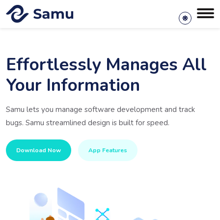
Effortlessly Manages All
Your Information
Samu lets you manage software development and track
bugs. Samu streamlined design is built for speed.
Download Now
App Features