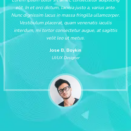
elit. In et orci dictum, lacinia justo a, varius ante.
Nunc dignissim lacus in massa fringilla ullamcorper.
Vestibulum placerat, quam venenatis iaculis
interdum, mi tortor consectetur augue, at sagittis
velit leo ut metus.
Jose B. Boykin
UI/UX Designer