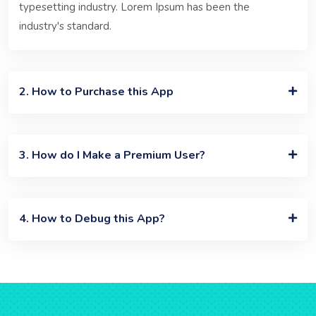
typesetting industry. Lorem Ipsum has been the
industry's standard.
2. How to Purchase this App
3. How do I Make a Premium User?
4. How to Debug this App?