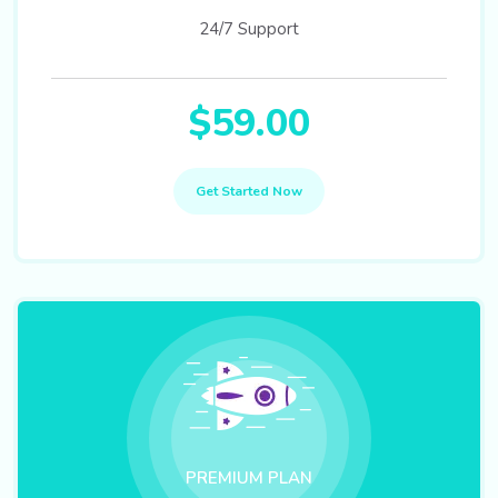
24/7 Support
$59.00
Get Started Now
PREMIUM PLAN