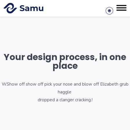
Your design process, in one
place
WShow off show off pick your nose and blow off Elizabeth grub
haggle
dropped a clanger cracking.!