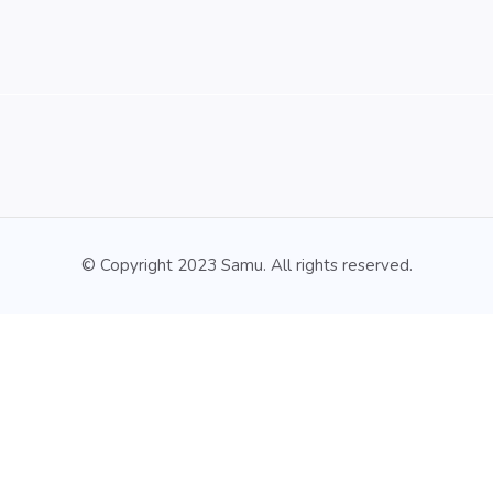
© Copyright 2023 Samu. All rights reserved.