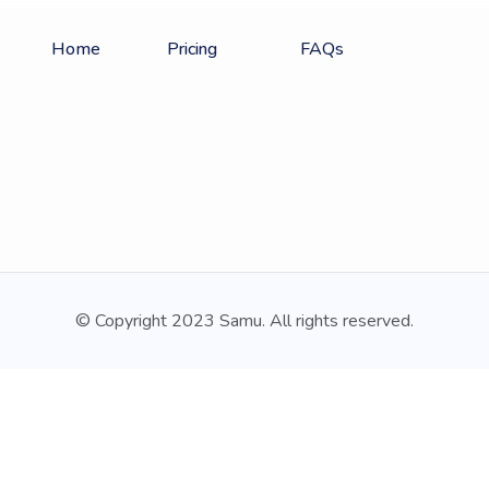
Home
Pricing
FAQs
© Copyright 2023 Samu. All rights reserved.