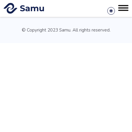
© Copyright 2023 Samu. All rights reserved.