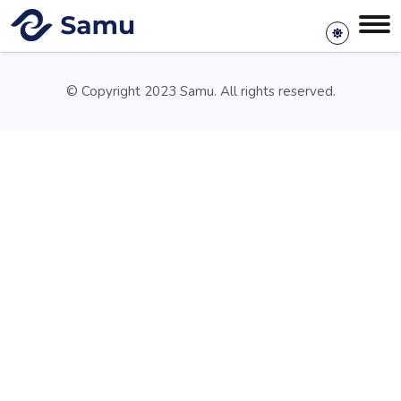
© Copyright 2023 Samu. All rights reserved.