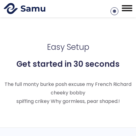
Easy Setup
Get started in 30 seconds
The full monty burke posh excuse my French Richard
cheeky bobby
spiffing crikey Why gormless, pear shaped.!