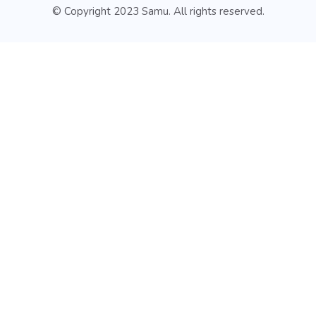
© Copyright 2023 Samu. All rights reserved.